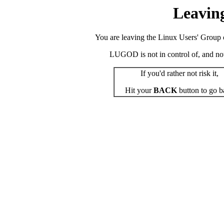
Leavin
You are leaving the Linux Users' Group o
LUGOD is not in control of, and not r
If you'd rather not risk it,
Hit your
BACK
button to go b